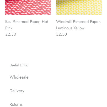
Eau Patterned Paper, Hot
Windmill Patterned Paper,
Pink
Luminous Yellow
Regular
£2.50
Regular
£2.50
price
price
Useful Links
Wholesale
Delivery
Returns