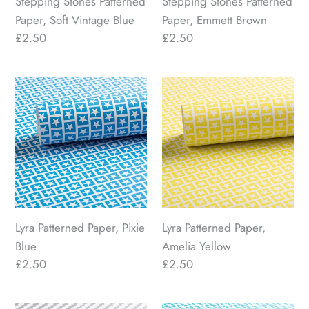
Stepping Stones Patterned
Stepping Stones Patterned
Paper, Soft Vintage Blue
Paper, Emmett Brown
Regular
£2.50
Regular
£2.50
price
price
Lyra
Lyra
Patterned
Patterned
Paper,
Paper,
Pixie
Amelia
Blue
Yellow
Lyra Patterned Paper, Pixie
Lyra Patterned Paper,
Blue
Amelia Yellow
Regular
£2.50
Regular
£2.50
price
price