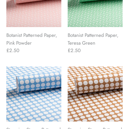
Powder
Green
Botanist Patterned Paper,
Botanist Patterned Paper,
Pink Powder
Teresa Green
Regular
£2.50
Regular
£2.50
price
price
Stepping
Stepping
Stones
Stones
Patterned
Patterned
Paper,
Paper,
Soft
Emmett
Vintage
Brown
Blue