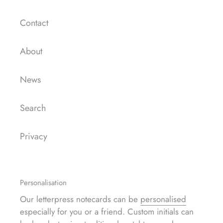
Contact
About
News
Search
Privacy
Personalisation
Our letterpress notecards can be
personalised
especially for you or a friend. Custom initials can