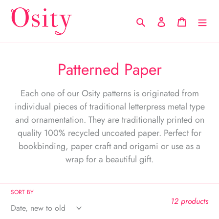
Skip
to
Search
Log in
Cart
content
C
Patterned Paper
o
Each one of our Osity patterns is originated from
l
individual pieces of traditional letterpress metal type
l
and ornamentation. They are traditionally printed on
quality 100% recycled uncoated paper. Perfect for
e
bookbinding, paper craft and origami or use as a
c
wrap for a beautiful gift.
t
i
SORT BY
12 products
o