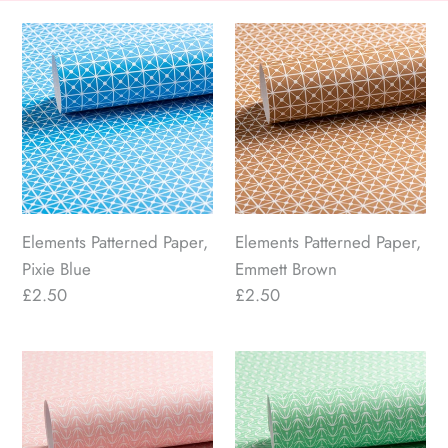
n
Elements
Elements
Patterned
Patterned
:
Paper,
Paper,
Pixie
Emmett
Blue
Brown
Elements Patterned Paper,
Elements Patterned Paper,
Pixie Blue
Emmett Brown
Regular
£2.50
Regular
£2.50
price
price
Botanist
Botanist
Patterned
Patterned
Paper,
Paper,
Pink
Teresa