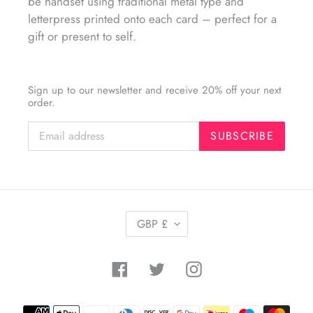
be handset using traditional metal type and
letterpress printed onto each card – perfect for a
gift or present to self.
Sign up to our newsletter and receive 20% off your next
order.
SUBSCRIBE
C
GBP £
U
R
R
Facebook
Twitter
Instagram
E
N
C
Payment