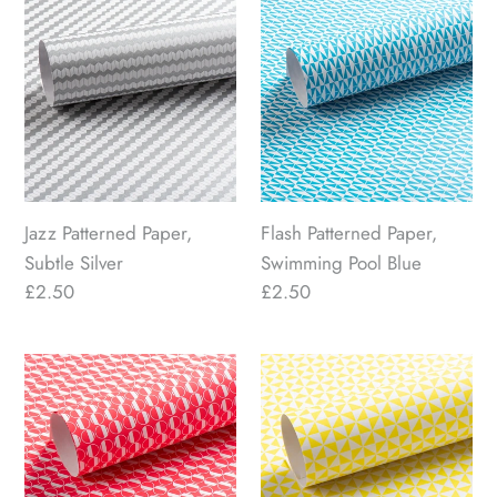
Jazz
Flash
Patterned
Patterned
Paper,
Paper,
Subtle
Swimming
Silver
Pool
Blue
Jazz Patterned Paper,
Flash Patterned Paper,
Subtle Silver
Swimming Pool Blue
Regular
£2.50
Regular
£2.50
price
price
Eau
Windmill
Patterned
Patterned
Paper,
Paper,
Hot
Luminous
Pink
Yellow