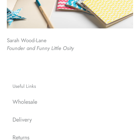
Sarah Wood-Lane
Founder and Funny Little Osity
Useful Links
Wholesale
Delivery
Returns