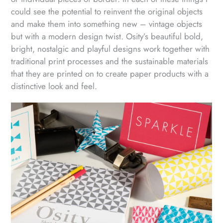
could see the potential to reinvent the original objects
and make them into something new – vintage objects
but with a modern design twist. Osity’s beautiful bold,
bright, nostalgic and playful designs work together with
traditional print processes and the sustainable materials
that they are printed on to create paper products with a
distinctive look and feel.