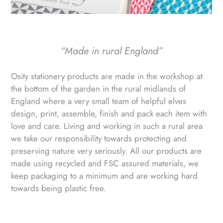
“Made in rural England”
Osity stationery products are made in the workshop at
the bottom of the garden in the rural midlands of
England where a very small team of helpful elves
design, print, assemble, finish and pack each item with
love and care. Living and working in such a rural area
we take our responsibility towards protecting and
preserving nature very seriously. All our products are
made using recycled and FSC assured materials, we
keep packaging to a minimum and are working hard
towards being plastic free.