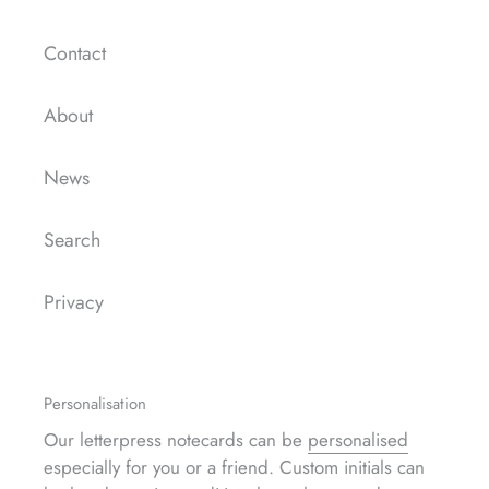
Contact
About
News
Search
Privacy
Personalisation
Our letterpress notecards can be
personalised
especially for you or a friend. Custom initials can