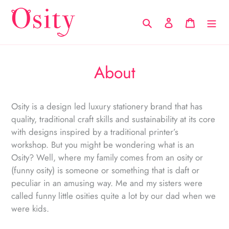
Skip
to
Search
Log in
Cart
content
About
Osity is a design led luxury stationery brand that has
quality, traditional craft skills and sustainability at its core
with designs inspired by a traditional printer’s
workshop. But you might be wondering what is an
Osity? Well, where my family comes from an osity or
(funny osity) is someone or something that is daft or
peculiar in an amusing way. Me and my sisters were
called funny little osities quite a lot by our dad when we
were kids.