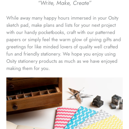
“Write, Make, Create”
While away many happy hours immersed in your Osity
sketch pad, make plans and lists for your next project
with our handy pocketbooks, craft with our patterned
papers or simply feel the warm glow of giving gifts and
greetings for like minded lovers of quality well crafted
fun and friendly stationery. We hope you enjoy using
Osity stationery products as much as we have enjoyed
making them for you.