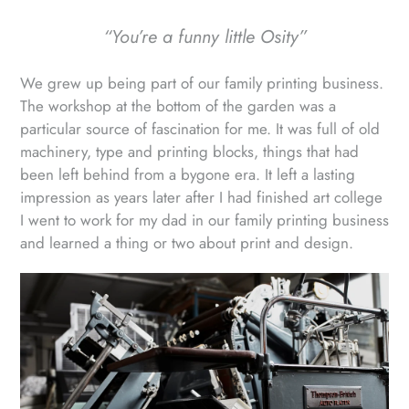
“You’re a funny little Osity”
We grew up being part of our family printing business.
The workshop at the bottom of the garden was a
particular source of fascination for me. It was full of old
machinery, type and printing blocks, things that had
been left behind from a bygone era. It left a lasting
impression as years later after I had finished art college
I went to work for my dad in our family printing business
and learned a thing or two about print and design.