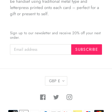
be handset using traditional metal type and
letterpress printed onto each card – perfect for a
gift or present to self.
Sign up to our newsletter and receive 20% off your next
order.
SUBSCRIBE
C
GBP £
U
R
R
Facebook
Twitter
Instagram
E
N
C
Payment