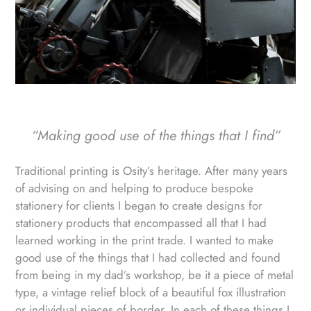
“Making good use of the things that I find”
Traditional printing is Osity’s heritage. After many years
of advising on and helping to produce bespoke
stationery for clients I began to create designs for
stationery products that encompassed all that I had
learned working in the print trade. I wanted to make
good use of the things that I had collected and found
from being in my dad’s workshop, be it a piece of metal
type, a vintage relief block of a beautiful fox illustration
or individual pieces of border. In each of these things I