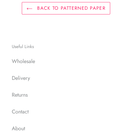
BACK TO PATTERNED PAPER
Useful Links
Wholesale
Delivery
Returns
Contact
About