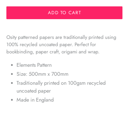
ADD TO CART
Adding
product
Osity patterned papers are traditionally printed using
to
100% recycled uncoated paper. Perfect for
your
bookbinding, paper craft, origami and wrap.
cart
Elements Pattern
Size: 500mm x 700mm
Traditionally printed on 100gsm recycled
uncoated paper
Made in England