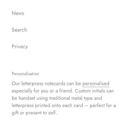
News
Search
Privacy
Personalisation
Our letterpress notecards can be
personalised
especially for you or a friend. Custom initials can
be handset using traditional metal type and
letterpress printed onto each card – perfect for a
gift or present to self.