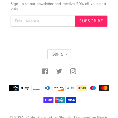
Sign up to our newsletter and receive 20% off your next
order.
SUBSCRIBE
C
GBP £
U
R
R
Facebook
Twitter
Instagram
E
N
C
Payment
Y
methods
© 2026,
Osity
.
Powered by Shopify
.
Designed by Bluish
.