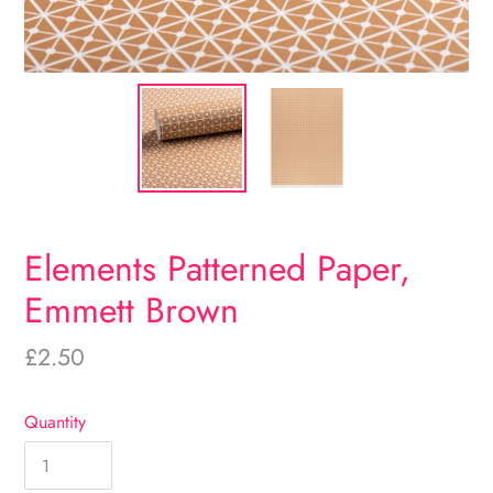
Elements Patterned Paper,
Emmett Brown
Regular
£2.50
price
Quantity