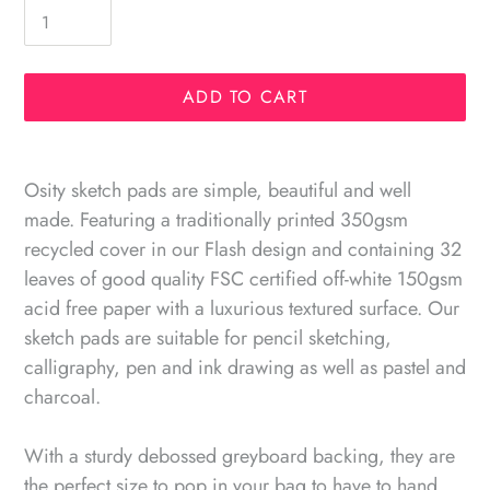
ADD TO CART
Adding
product
Osity sketch pads are simple, beautiful and well
to
made. Featuring a traditionally printed 350gsm
your
recycled cover in our Flash design and containing 32
cart
leaves of good quality FSC certified off-white 150gsm
acid free paper with a luxurious textured surface. Our
sketch pads are suitable for pencil sketching,
calligraphy, pen and ink drawing as well as pastel and
charcoal.
With a sturdy debossed greyboard backing, they are
the perfect size to pop in your bag to have to hand