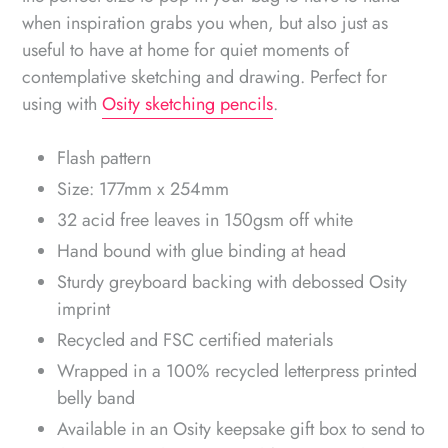
when inspiration grabs you when, but also just as
useful to have at home for quiet moments of
contemplative sketching and drawing. Perfect for
using with
Osity sketching pencils
.
Flash pattern
Size: 177mm x 254mm
32 acid free leaves in 150gsm off white
Hand bound with glue binding at head
Sturdy greyboard backing with debossed Osity
imprint
Recycled and FSC certified materials
Wrapped in a
100% recycled
letterpress printed
belly band
Available in an Osity keepsake gift box to send to