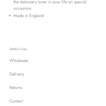
the stationery lover in your life on special
occasions
Made in England
Useful Links
Wholesale
Delivery
Returns
Contact