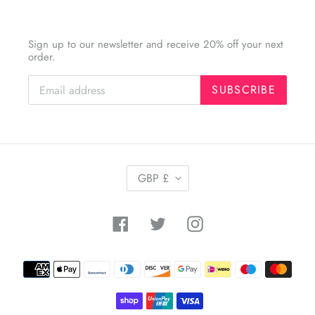
Sign up to our newsletter and receive 20% off your next
order.
SUBSCRIBE
C
GBP £
U
R
R
Facebook
Twitter
Instagram
E
N
C
Payment
Y
methods