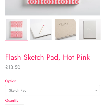
Flash Sketch Pad, Hot Pink
Regular
£13.50
price
Option
Quantity