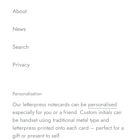
About
News
Search
Privacy
Personalisation
Our letterpress notecards can be
personalised
especially for you or a friend. Custom initials can
be handset using traditional metal type and
letterpress printed onto each card – perfect for a
gift or present to self.