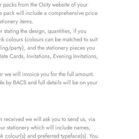
 packs from the Osity website of your
he pack will include a comprehensive price
ationery items.
 stating the design, quantities, if you
nk colours (colours can be matched to suit
ing/party), and the stationery pieces you
ate Cards, Invitations, Evening Invitations,
r we will invoice you for the full amount.
e by BACS and full details will be on your
received we will ask you to send us, via
your stationery which will include names,
ink colour(s) and preferred typeface(s). You