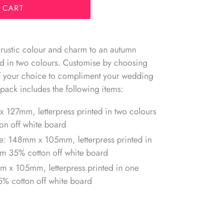
 CART
 rustic colour and charm to an autumn
ted in two colours. Customise by choosing
of your choice to compliment your wedding
pack includes the following items:
x 127mm, letterpress printed in two colours
n off white board
e: 148mm x 105mm, letterpress printed in
m 35% cotton off white board
m x 105mm, l
etterpress printed in one
% cotton off white board