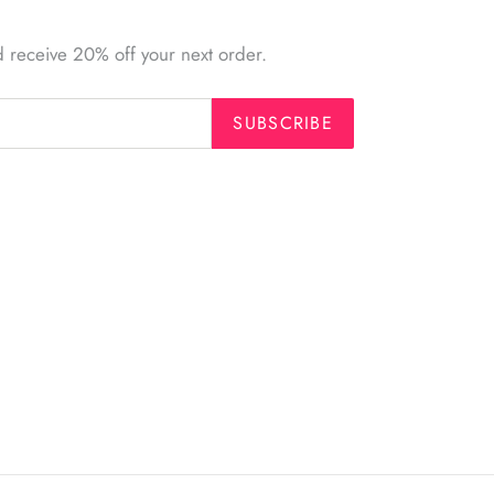
d receive 20% off your next order.
SUBSCRIBE