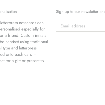
onalisation
Sign up to our newsletter an
letterpress notecards can
ersonalised
especially for
or a friend. Custom initials
be handset using traditional
l type and letterpress
ted onto each card –
ect for a gift or present to