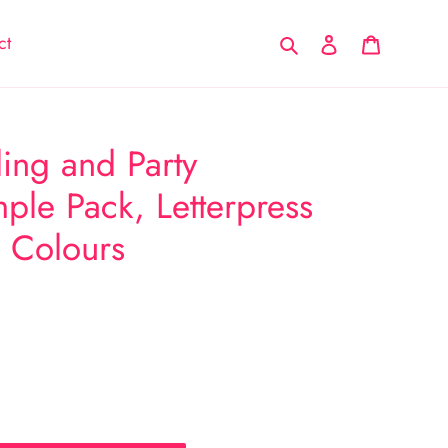
Search
Log in
Cart
ct
ng and Party
ple Pack, Letterpress
o Colours