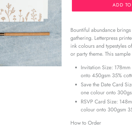
ADD TO
Adding
product
Bountiful abundance brings
to
gathering. Letterpress prin
your
ink colours and typestyles 
cart
or party theme. This sample 
Invitation Size: 178mm 
onto 450gsm 35% cotto
Save the Date Card Siz
one colour onto 300gs
RSVP Card Size: 148m
colour onto 300gsm 35
How to Order