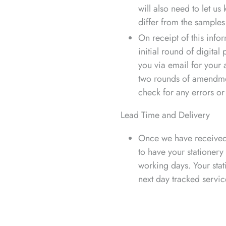
will also need to let us
differ from the samples 
On receipt of this info
initial round of digital
you via email for your 
two rounds of amendment
check for any errors or
Lead Time and Delivery
Once we have received 
to have your stationery
working days. Your stat
next day tracked servic