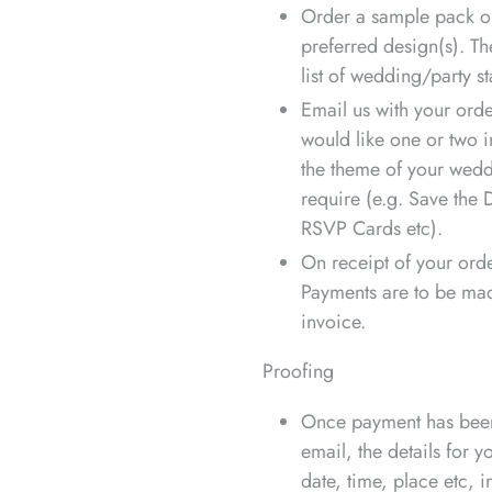
Order a sample pack or
preferred design(s). T
list of wedding/party st
Email us with your order
would like one or two i
the theme of your wedd
require (e.g. Save the D
RSVP Cards etc).
On receipt of your orde
Payments are to be mad
invoice.
Proofing
Once payment has been 
email, the details for 
date, time, place etc, 