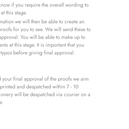
 know if you require the overall wording to
at this stage.
rmation we will then be able to create an
 proofs for you to see. We will send these to
approval. You will be able to make up to
s at this stage. It is important that you
 typos before giving final approval.
your final approval of the proofs we aim
 printed and despatched within 7 - 10
ionery will be despatched via courier on a
e.