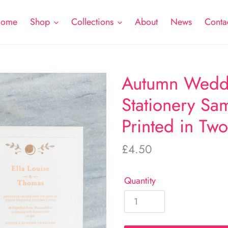
ome
Shop
Collections
About
News
Conta
Autumn Weddi
Stationery Sam
Printed in Tw
Regular
£4.50
price
Quantity