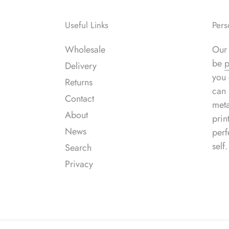
Useful Links
Pers
Wholesale
Our 
be
p
Delivery
you 
Returns
can 
Contact
meta
About
prin
News
perf
self.
Search
Privacy