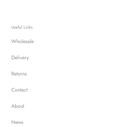
Useful Links
Wholesale
Delivery
Returns
Contact
About
News