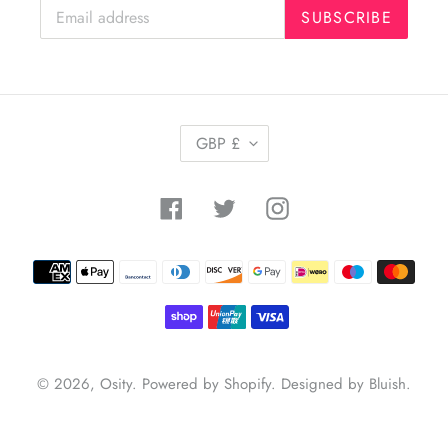
SUBSCRIBE
C
GBP £
U
R
R
Facebook
Twitter
Instagram
E
N
C
Payment
Y
methods
© 2026,
Osity
.
Powered by Shopify
.
Designed by Bluish
.