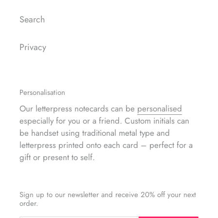
Search
Privacy
Personalisation
Our letterpress notecards can be
personalised
especially for you or a friend. Custom initials can
be handset using traditional metal type and
letterpress printed onto each card – perfect for a
gift or present to self.
Sign up to our newsletter and receive 20% off your next
order.