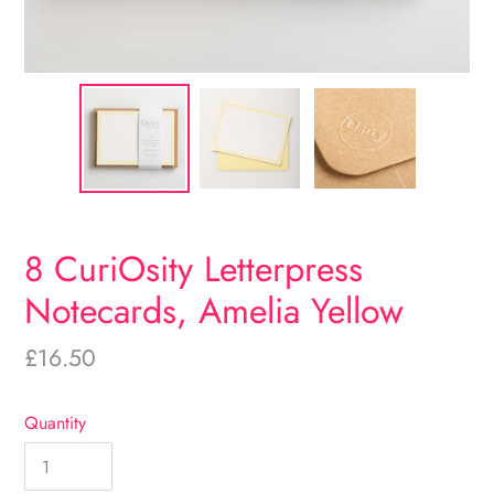
8 CuriOsity Letterpress
Notecards, Amelia Yellow
Regular
£16.50
price
Quantity