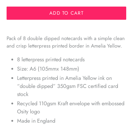
ADD TO CART
Adding
product
Pack of 8 double dipped notecards with a simple clean
to
and crisp letterpress printed border in Amelia Yellow.
your
cart
8 letterpress printed notecards
Size: A6 (105mmx 148mm)
Letterpress printed in Amelia Yellow ink on
“double dipped” 350gsm FSC certified card
stock
Recycled 110gsm Kraft envelope with embossed
Osity logo
Made in England