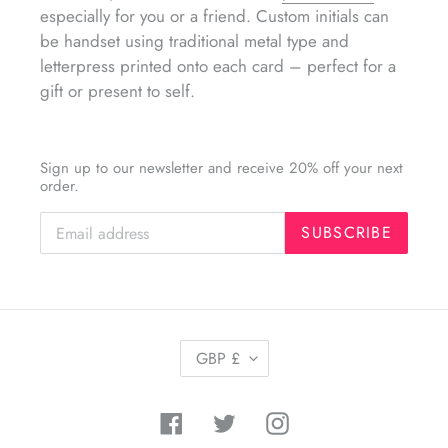
especially for you or a friend. Custom initials can
be handset using traditional metal type and
letterpress printed onto each card – perfect for a
gift or present to self.
Sign up to our newsletter and receive 20% off your next
order.
SUBSCRIBE
C
GBP £
U
R
R
Facebook
Twitter
Instagram
E