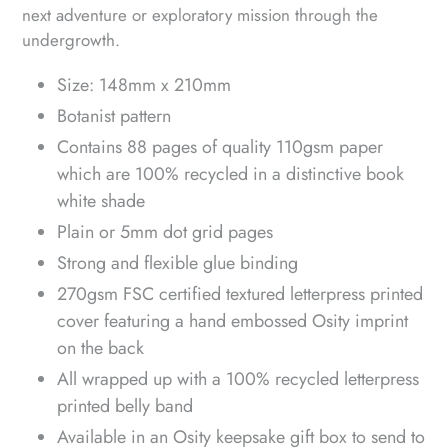
next adventure or exploratory mission through the
undergrowth.
Size: 148mm x 210mm
Botanist pattern
Contains 88 pages of quality 110gsm paper
which are 100% recycled in a distinctive book
white shade
Plain or 5mm dot grid pages
Strong and flexible glue binding
270gsm FSC certified textured letterpress printed
cover featuring a hand embossed Osity imprint
on the back
All wrapped up with a 100% recycled letterpress
printed belly band
Available in an Osity keepsake gift box to send to