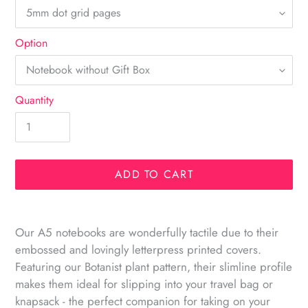
Option
Quantity
ADD TO CART
Adding
product
Our A5 notebooks are wonderfully tactile due to their
to
embossed and lovingly letterpress printed covers.
your
Featuring our Botanist plant pattern, their slimline profile
cart
makes them ideal for slipping into your travel bag or
knapsack - the perfect companion for taking on your