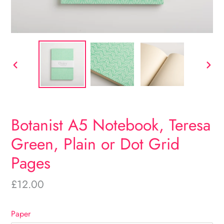
PREVIOUS
NEX
SLIDE
SLID
Botanist A5 Notebook, Teresa
Green, Plain or Dot Grid
Pages
Regular
£12.00
price
Paper