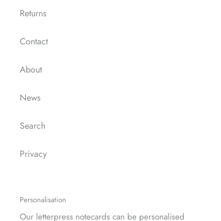
Returns
Contact
About
News
Search
Privacy
Personalisation
Our letterpress notecards can be
personalised