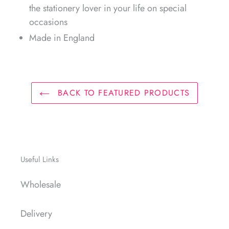
the stationery lover in your life on special
occasions
Made in England
BACK TO FEATURED PRODUCTS
Useful Links
Wholesale
Delivery