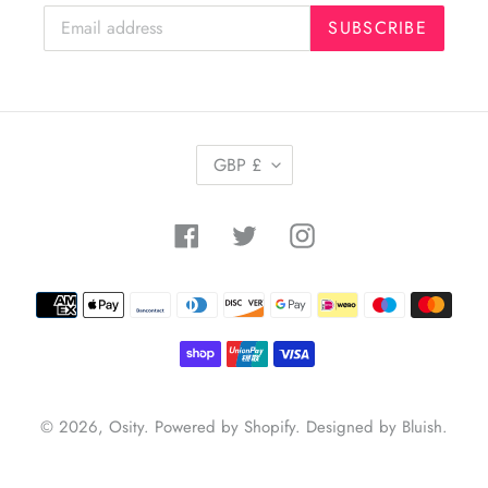
SUBSCRIBE
C
GBP £
U
R
R
Facebook
Twitter
Instagram
E
N
C
Payment
Y
methods
© 2026,
Osity
.
Powered by Shopify
.
Designed by Bluish
.