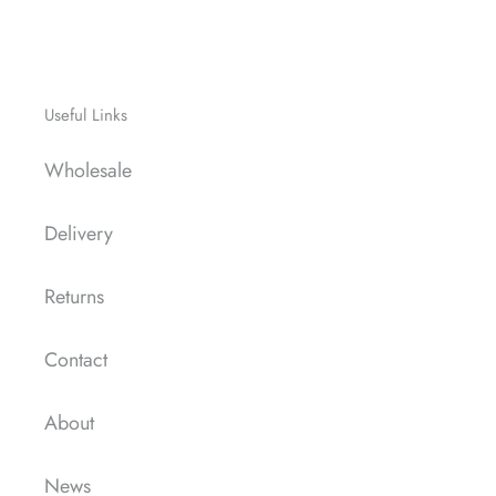
Useful Links
Wholesale
Delivery
Returns
Contact
About
News