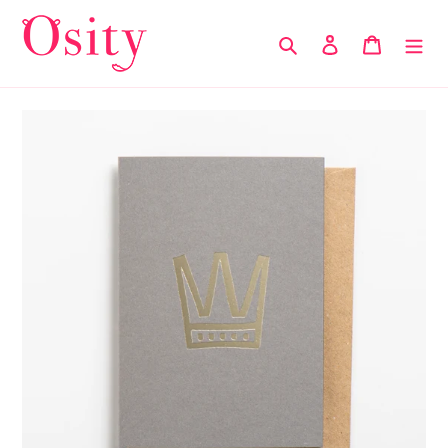
Skip
to
Search
Log in
Cart
content