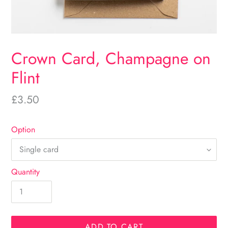
Crown Card, Champagne on
Flint
Regular
£3.50
price
Option
Quantity
ADD TO CART