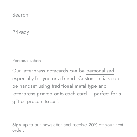
Search
Privacy
Personalisation
Our letterpress notecards can be
personalised
especially for you or a friend. Custom initials can
be handset using traditional metal type and
letterpress printed onto each card – perfect for a
gift or present to self.
Sign up to our newsletter and receive 20% off your next
order.